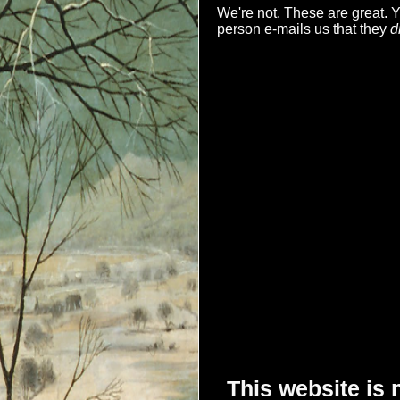
We're not. These are great.
person e-mails us that they
d
This website is