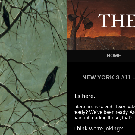
HOME
NEW YORK'S #11 
It's here.
Literature is saved. Twenty-t
ready? We've been ready. Are 
hair out reading these, that'
Think we're joking?