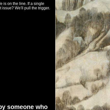
e is on the line. If a single
st issue? We'll pull the trigger.
d by someone who