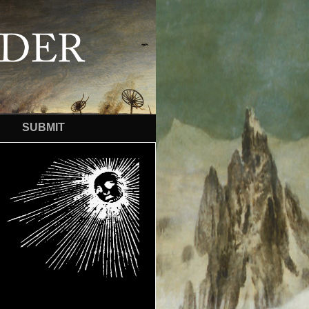
SUBMIT