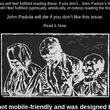
 You
will
feel fulfilled reading these. If you don't... John Padula's lif
idn't
feel fulfilled (spiritually, artistically,
et cetera
) reading the fir
John Padula will die if you don't like this issue.
Read it. Now.
 not mobile-friendly and was designe