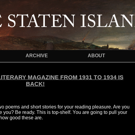
ARCHIVE
ABOUT
LITERARY MAGAZINE FROM 1931 TO 1934 IS
BACK!
wo poems and short stories for your reading pleasure. Are you
you? Be ready. This is top-shelf. You are going to pull your
s how good these are.